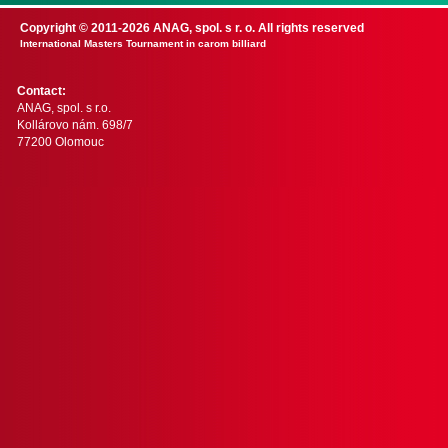
Copyright © 2011-2026 ANAG, spol. s r. o. All rights reserved
International Masters Tournament in carom billiard
Contact:
ANAG, spol. s r.o.
Kollárovo nám. 698/7
77200 Olomouc