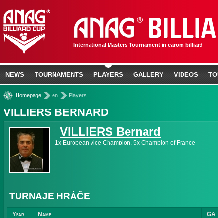
International Masters Tournament in carom billiard
NEWS
TOURNAMENTS
PLAYERS
GALLERY
VIDEOS
TO
»
»
Homepage
en
Players
VILLIERS BERNARD
VILLIERS Bernard
1x European vice Champion, 5x Champion of France
TURNAJE HRÁČE
Year
Name
GA