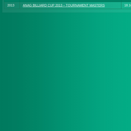
2013
ANAG BILLIARD CUP 2013 – TOURNAMENT MASTERS
18.1