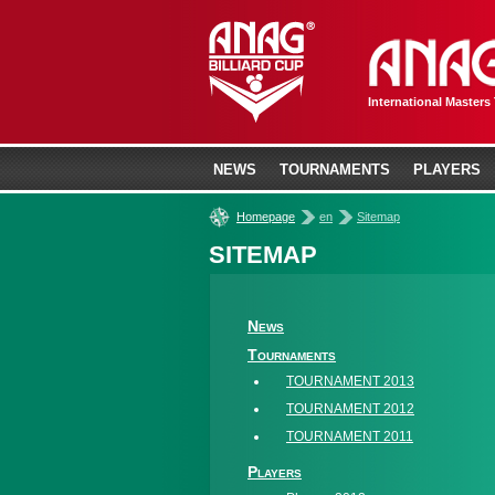
International Masters
NEWS
TOURNAMENTS
PLAYERS
»
»
Homepage
en
Sitemap
SITEMAP
News
Tournaments
TOURNAMENT 2013
TOURNAMENT 2012
TOURNAMENT 2011
Players