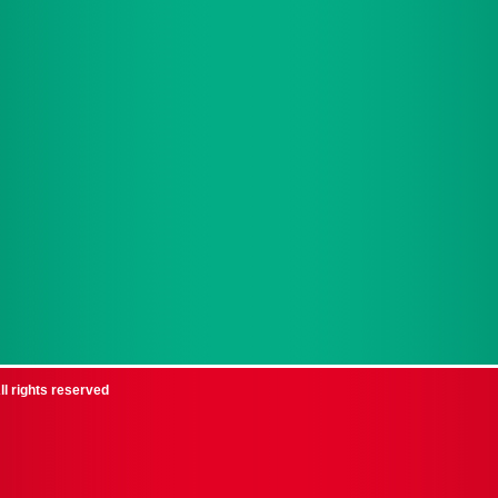
ll rights reserved