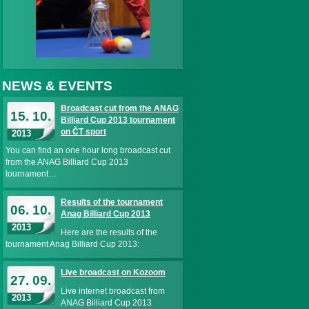
NEWS & EVENTS
Broadcast cut from the ANAG
15. 10.
Billiard Cup 2013 tournament
on ČT sport
2013
You can find an one hour long broadcast cut
from the ANAG Billiard Cup 2013
tournament…
Results of the tournament
06. 10.
Anag Billiard Cup 2013
2013
Here are the results of the
tournament Anag Billiard Cup 2013:
Live broadcast on Kozoom
27. 09.
Live internet broadcast from
2013
ANAG Billiard Cup 2013