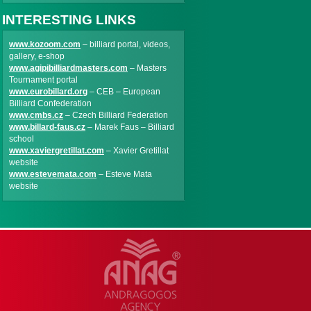
INTERESTING LINKS
www.kozoom.com
– billiard portal, videos,
gallery, e-shop
www.agipibilliardmasters.com
– Masters
Tournament portal
www.eurobillard.org
– CEB – European
Billiard Confederation
www.cmbs.cz
– Czech Billiard Federation
www.billard-faus.cz
– Marek Faus – Billiard
school
www.xaviergretillat.com
– Xavier Gretillat
website
www.estevemata.com
– Esteve Mata
website