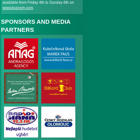
available from Friday 4th to Sunday 6th on
www.kozoom.com
.
SPONSORS AND MEDIA
PARTNERS