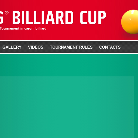
 Tournament in carom billiard
GALLERY
VIDEOS
TOURNAMENT RULES
CONTACTS