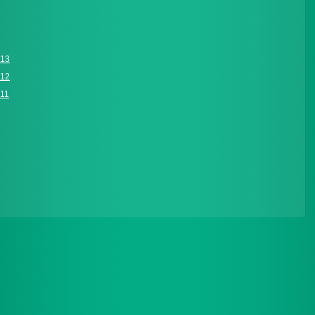
013
012
011