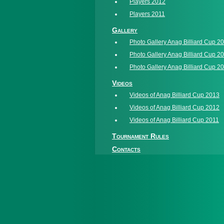
Players 2012
Players 2011
Gallery
Photo Gallery Anag Billiard Cup 2
Photo Gallery Anag Billiard Cup 2
Photo Gallery Anag Billiard Cup 2
Videos
Videos of Anag Billiard Cup 2013
Videos of Anag Billiard Cup 2012
Videos of Anag Billiard Cup 2011
Tournament Rules
Contacts