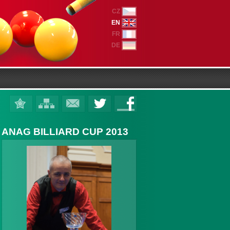
CZ
EN
FR
DE
ANAG BILLIARD CUP 2013