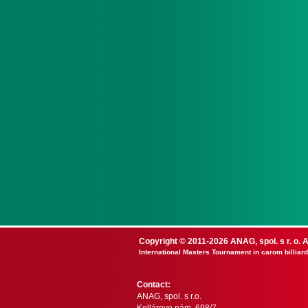
Copyright © 2011-2026 ANAG, spol. s r. o. A
International Masters Tournament in carom billiard
Contact:
ANAG, spol. s r.o.