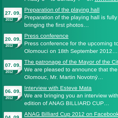
Preparation of the playing hall
27. 09.
Preparation of the playing hall is ful
2012
bringing the first photos…
Press conference
20. 09.
Press conference for the upcoming t
2012
Olomouci on 18th September 2012…
The patronage of the Mayor of the Ci
07. 09.
We are pleased to announce that the 
2012
Olomouc, Mr. Martin Novotný…
Interview with Esteve Mata
06. 09.
We are bringing you an interview with 
2012
edition of ANAG BILLIARD CUP…
ANAG Billiard Cup 2012 on Faceboo
04. 09.