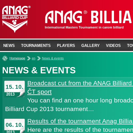
International Masters Tournament in carom billiard
NEWS
TOURNAMENTS
PLAYERS
GALLERY
VIDEOS
TO
»
»
Homepage
en
News & events
NEWS & EVENTS
Broadcast cut from the ANAG Billiar
15. 10.
ČT sport
2013
You can find an one hour long broad
Billiard Cup 2013 tournament…
Results of the tournament Anag Billi
06. 10.
Here are the results of the tournamen
2013