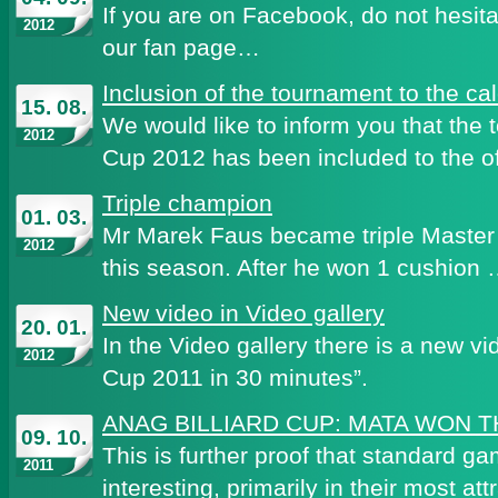
If you are on Facebook, do not hesita
2012
our fan page…
Inclusion of the tournament to the c
15. 08.
We would like to inform you that the
2012
Cup 2012 has been included to the of
Triple champion
01. 03.
Mr Marek Faus became triple Master 
2012
this season. After he won 1 cushion
New video in Video gallery
20. 01.
In the Video gallery there is a new vi
2012
Cup 2011 in 30 minutes”.
ANAG BILLIARD CUP: MATA WON 
09. 10.
This is further proof that standard ga
2011
interesting, primarily in their most att