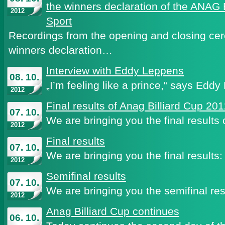
the winners declaration of the ANAG 
2012
Sport
Recordings from the opening and closing ce
winners declaration…
Interview with Eddy Leppens
08. 10.
„I’m feeling like a prince,“ says Ed
2012
Final results of Anag Billiard Cup 20
07. 10.
We are bringing you the final results
2012
Final results
07. 10.
We are bringing you the final results:
2012
Semifinal results
07. 10.
We are bringing you the semifinal res
2012
Anag Billiard Cup continues
06. 10.