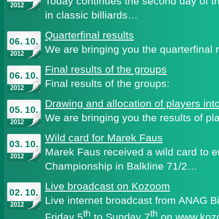
Today continues the second day of 
2012
in classic billiards…
Quarterfinal results
06. 10.
We are bringing you the quarterfinal
2012
Final results of the groups
06. 10.
Final results of the groups:
2012
Drawing and allocation of players int
05. 10.
We are bringing you the results of pla
2012
Wild card for Marek Faus
03. 10.
Marek Faus received a wild card to 
2012
Championship in Balkline 71/2…
Live broadcast on Kozoom
02. 10.
Live internet broadcast from ANAG Bi
2012
th
th
Friday 5
to Sunday 7
on
www.koz