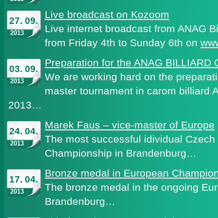
Live broadcast on Kozoom
27. 09.
Live internet broadcast from ANAG Bi
2013
from Friday 4th to Sunday 6th on
ww
Preparation for the ANAG BILLIARD
03. 09.
We are working hard on the preparatio
2013
master tournament in carom billiar
2013…
Marek Faus – vice-master of Europe
24. 04.
The most successful idividual Czech
2013
Championship in Brandenburg…
Bronze medal in European Champion
17. 04.
The bronze medal in the ongoing Eu
2013
Brandenburg…