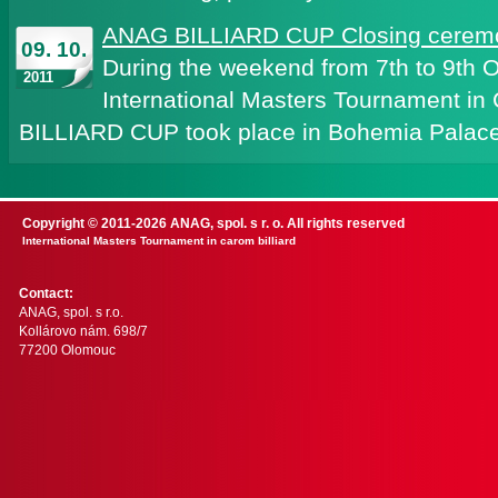
ANAG BILLIARD CUP Closing ceremo
09. 10.
During the weekend from 7th to 9th 
2011
International Masters Tournament in
BILLIARD CUP took place in Bohemia Palace
Copyright © 2011-2026 ANAG, spol. s r. o. All rights reserved
International Masters Tournament in carom billiard
Contact:
ANAG, spol. s r.o.
Kollárovo nám. 698/7
77200 Olomouc