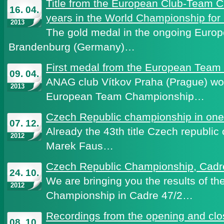
Title from the European Club-Team 
16. 04.
years in the World Championship for
2013
The gold medal in the ongoing Euro
Brandenburg (Germany)…
First medal from the European Tea
09. 04.
ANAG club Vítkov Praha (Prague) wo
2013
European Team Championship…
Czech Republic championship in on
07. 12.
Already the 43th title Czech republ
2012
Marek Faus…
Czech Republic Championship, Cadr
24. 10.
We are bringing you the results of t
2012
Championship in Cadre 47/2…
Recordings from the opening and cl
08. 10.